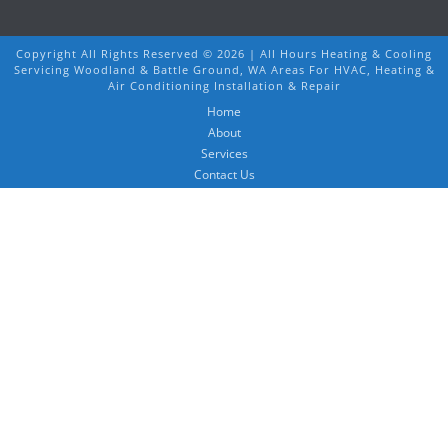
Copyright All Rights Reserved ©
2026 | All Hours Heating & Cooling
Servicing Woodland & Battle Ground, WA Areas For HVAC, Heating &
Air Conditioning Installation & Repair
Home
About
Services
Contact Us