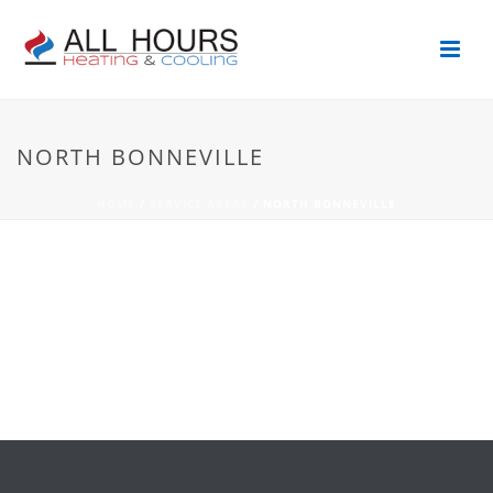
NORTH BONNEVILLE
HOME
/
SERVICE AREAS
/ NORTH BONNEVILLE